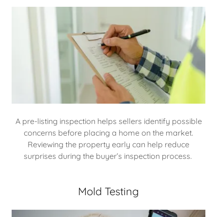
A pre-listing inspection helps sellers identify possible
concerns before placing a home on the market.
Reviewing the property early can help reduce
surprises during the buyer’s inspection process.
Mold Testing