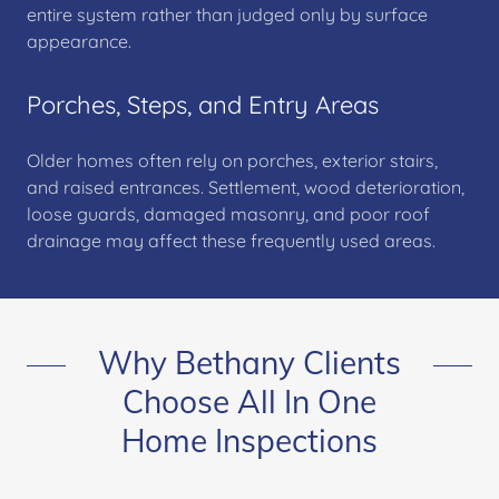
entire system rather than judged only by surface
appearance.
Porches, Steps, and Entry Areas
Older homes often rely on porches, exterior stairs,
and raised entrances. Settlement, wood deterioration,
loose guards, damaged masonry, and poor roof
drainage may affect these frequently used areas.
Why Bethany Clients
Choose All In One
Home Inspections