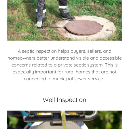
A septic inspection helps buyers, sellers, and
homeowners better understand visible and accessible
concerns related to a private septic system. This is
especially important for rural homes that are not
connected to municipal sewer service.
Well Inspection