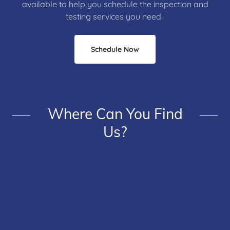
available to help you schedule the inspection and
testing services you need.
Schedule Now
Where Can You Find
Us?