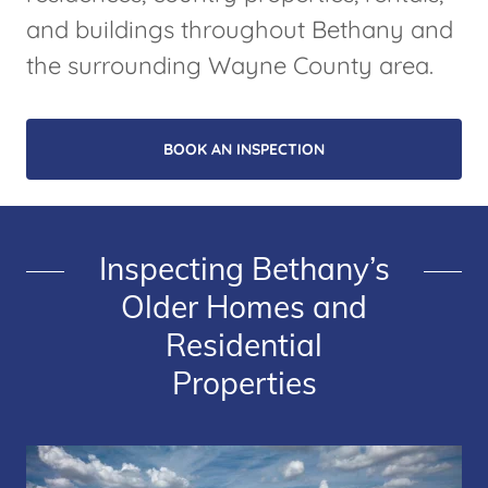
and buildings throughout Bethany and
the surrounding Wayne County area.
BOOK AN INSPECTION
Inspecting Bethany’s
Older Homes and
Residential
Properties