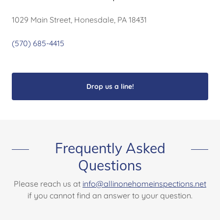
1029 Main Street, Honesdale, PA 18431
(570) 685-4415
Drop us a line!
Frequently Asked
Questions
Please reach us at
info@allinonehomeinspections.net
if you cannot find an answer to your question.