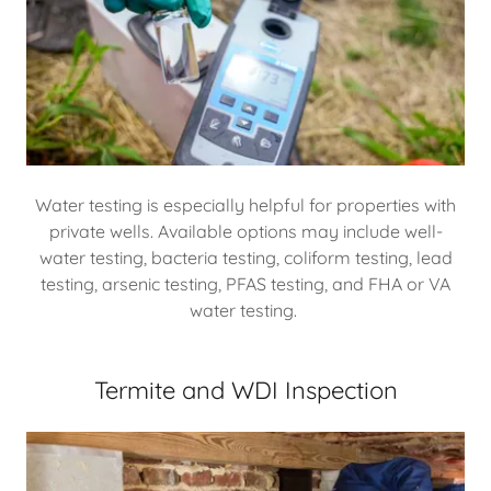
Water testing is especially helpful for properties with
private wells. Available options may include well-
water testing, bacteria testing, coliform testing, lead
testing, arsenic testing, PFAS testing, and FHA or VA
water testing.
Termite and WDI Inspection