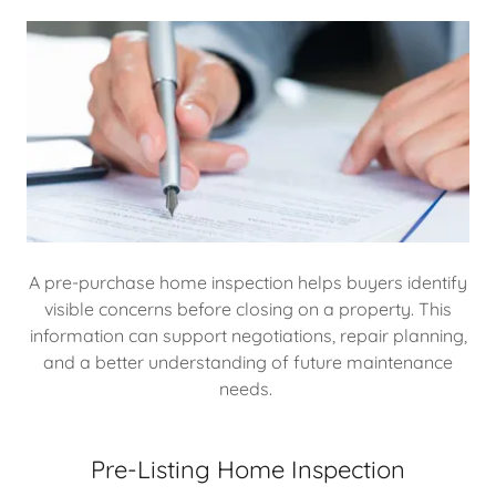
A pre-purchase home inspection helps buyers identify
visible concerns before closing on a property. This
information can support negotiations, repair planning,
and a better understanding of future maintenance
needs.
Pre-Listing Home Inspection