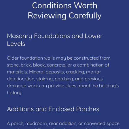
Conditions Worth
Reviewing Carefully
Masonry Foundations and Lower
Levels
Older foundation walls may be constructed from
stone, brick, block, concrete, or a combination of
materials. Mineral deposits, cracking, mortar
deterioration, staining, patching, and previous
drainage work can provide clues about the building’s
history.
Additions and Enclosed Porches
A porch, mudroom, rear addition, or converted space