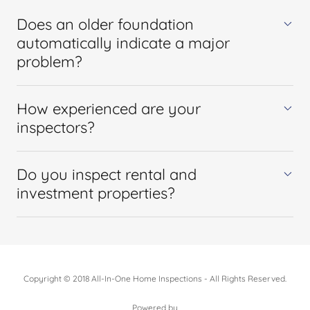
Does an older foundation
automatically indicate a major
problem?
How experienced are your
inspectors?
Do you inspect rental and
investment properties?
Copyright © 2018 All-In-One Home Inspections - All Rights Reserved.
Powered by