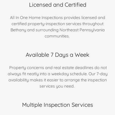
Licensed and Certified
All In One Home Inspections provides licensed and
certified property-inspection services throughout
Bethany and surrounding Northeast Pennsylvania
communities.
Available 7 Days a Week
Property concerns and real estate deadlines do not
always fit neatly into a weekday schedule. Our 7-day
availability makes it easier to arrange the inspection
services you need.
Multiple Inspection Services