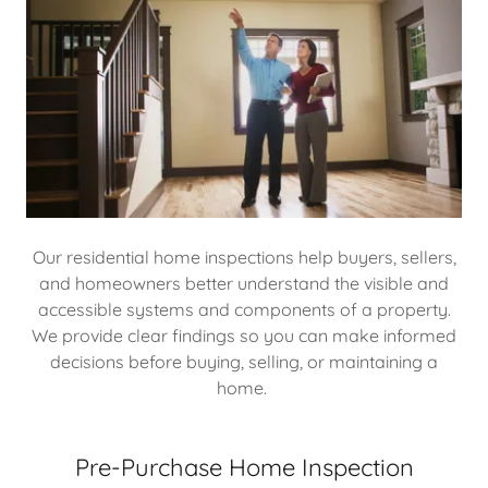
Our residential home inspections help buyers, sellers,
and homeowners better understand the visible and
accessible systems and components of a property.
We provide clear findings so you can make informed
decisions before buying, selling, or maintaining a
home.
Pre-Purchase Home Inspection