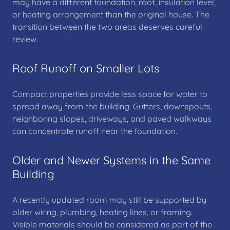
may have a different foundation, roof, insulation level,
or heating arrangement than the original house. The
transition between the two areas deserves careful
review.
Roof Runoff on Smaller Lots
Compact properties provide less space for water to
spread away from the building. Gutters, downspouts,
neighboring slopes, driveways, and paved walkways
can concentrate runoff near the foundation.
Older and Newer Systems in the Same
Building
A recently updated room may still be supported by
older wiring, plumbing, heating lines, or framing.
Visible materials should be considered as part of the