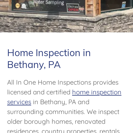
Home Inspection in
Bethany, PA
All In One Home Inspections provides
licensed and certified
home inspection
services
in Bethany, PA and
surrounding communities. We inspect
older borough homes, renovated
residences, country properties, rentals,