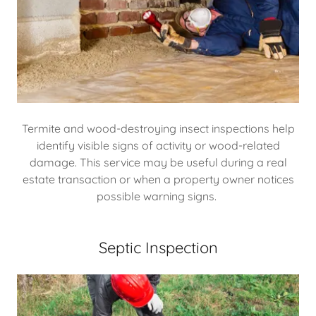
Termite and wood-destroying insect inspections help
identify visible signs of activity or wood-related
damage. This service may be useful during a real
estate transaction or when a property owner notices
possible warning signs.
Septic Inspection