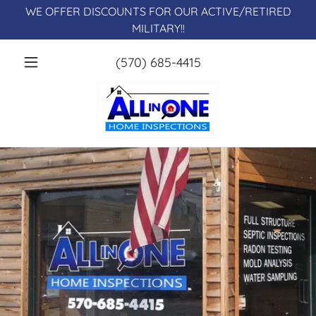
WE OFFER DISCOUNTS FOR OUR ACTIVE/RETIRED
MILITARY!!
(570) 685-4415