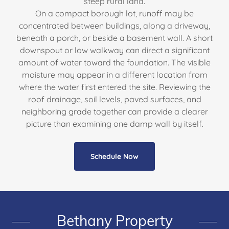
steep rural land.
On a compact borough lot, runoff may be
concentrated between buildings, along a driveway,
beneath a porch, or beside a basement wall. A short
downspout or low walkway can direct a significant
amount of water toward the foundation. The visible
moisture may appear in a different location from
where the water first entered the site. Reviewing the
roof drainage, soil levels, paved surfaces, and
neighboring grade together can provide a clearer
picture than examining one damp wall by itself.
Schedule Now
Bethany Property