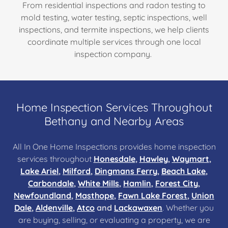
From residential inspections and radon testing to
mold testing, water testing, septic inspections, well
inspections, and termite inspections, we help clients
coordinate multiple services through one local
inspection company.
Home Inspection Services Throughout
Bethany and Nearby Areas
All In One Home Inspections provides home inspection
services throughout
Honesdale
,
Hawley
,
Waymart
,
Lake Ariel
,
Milford
,
Dingmans Ferry
,
Beach Lake
,
Carbondale
,
White Mills
,
Hamlin
,
Forest City
,
Newfoundland
,
Masthope
,
Fawn Lake Forest
,
Union
Dale
,
Aldenville
,
Atco
and
Lackawaxen
. Whether you
are buying, selling, or evaluating a property, we are