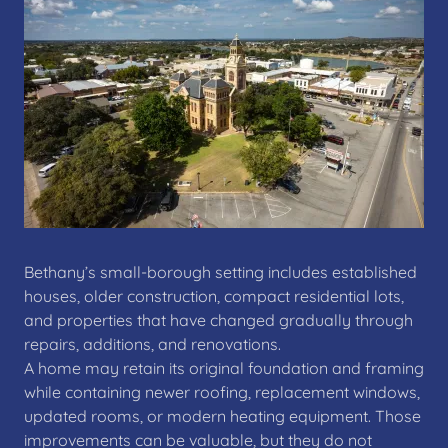
Bethany’s small-borough setting includes established
houses, older construction, compact residential lots,
and properties that have changed gradually through
repairs, additions, and renovations.
A home may retain its original foundation and framing
while containing newer roofing, replacement windows,
updated rooms, or modern heating equipment. Those
improvements can be valuable, but they do not