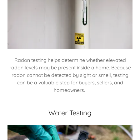
Radon testing helps determine whether elevated
radon levels may be present inside a home. Because
radon cannot be detected by sight or smell, testing
can be a valuable step for buyers, sellers, and
homeowners.
Water Testing