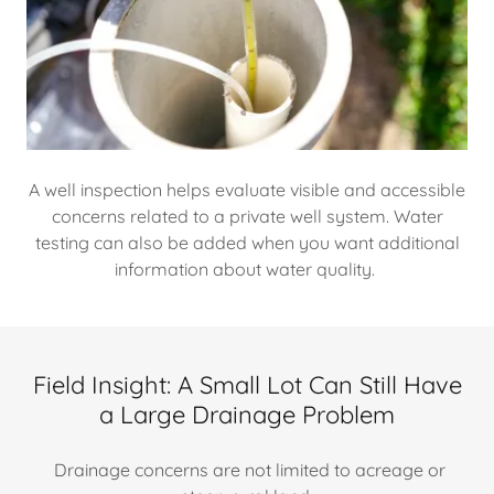
A well inspection helps evaluate visible and accessible
concerns related to a private well system. Water
testing can also be added when you want additional
information about water quality.
Field Insight: A Small Lot Can Still Have
a Large Drainage Problem
Drainage concerns are not limited to acreage or