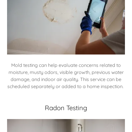
Mold testing can help evaluate concerns related to
moisture, musty odors, visible growth, previous water
damage, and indoor air quality. This service can be
scheduled separately or added to a home inspection.
Radon Testing