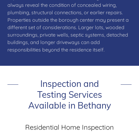
always reveal the condition of concealed wiring,
plumbing, structural connections, or earlier repairs.
Properties outside the borough center may present a
different set of considerations. Larger lots, wooded
surroundings, private wells, septic systems, detached
buildings, and longer driveways can add
responsibilities beyond the residence itself.
Inspection and
Testing Services
Available in Bethany
Residential Home Inspection