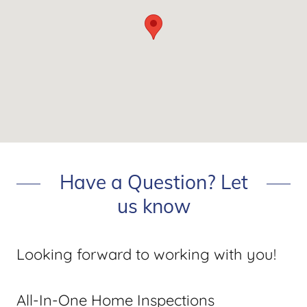
Have a Question? Let
us know
Looking forward to working with you!
All-In-One Home Inspections